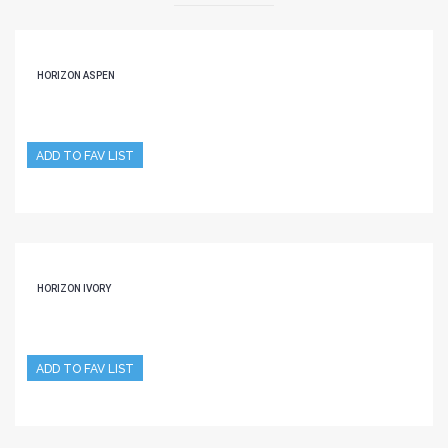
HORIZON ASPEN
ADD TO FAV LIST
HORIZON IVORY
ADD TO FAV LIST