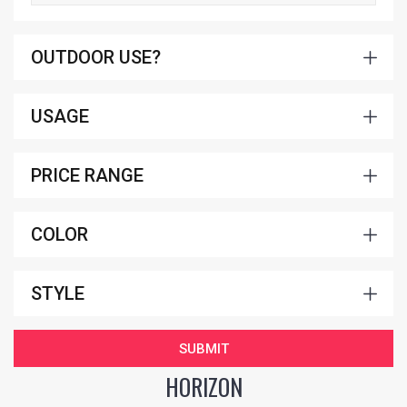
OUTDOOR USE?
USAGE
PRICE RANGE
COLOR
STYLE
SUBMIT
HORIZON