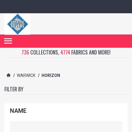
736
COLLECTIONS,
4774
FABRICS AND MORE!
/
WARWICK
/
HORIZON
FILTER BY
NAME