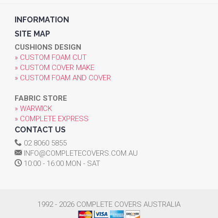
INFORMATION
SITE MAP
CUSHIONS DESIGN
» CUSTOM FOAM CUT
» CUSTOM COVER MAKE
» CUSTOM FOAM AND COVER
FABRIC STORE
» WARWICK
» COMPLETE EXPRESS
CONTACT US
02 8060 5855
INFO@COMPLETECOVERS.COM.AU
10:00 - 16:00 MON - SAT
1992 - 2026 COMPLETE COVERS AUSTRALIA