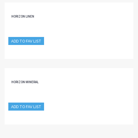
HORIZON LINEN
ADD TO FAV LIST
HORIZON MINERAL
ADD TO FAV LIST